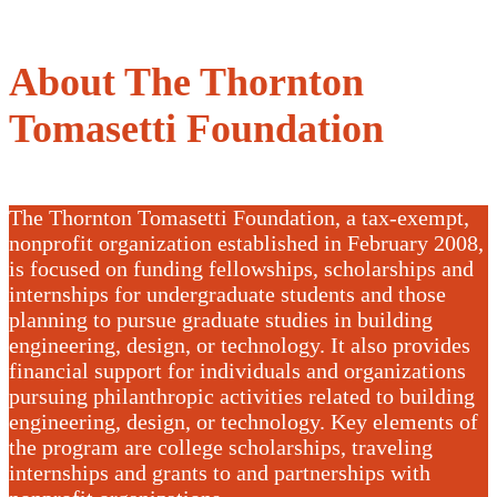
About The Thornton
Tomasetti Foundation
The Thornton Tomasetti Foundation, a tax-exempt,
nonprofit organization established in February 2008,
is focused on funding fellowships, scholarships and
internships for undergraduate students and those
planning to pursue graduate studies in building
engineering, design, or technology. It also provides
financial support for individuals and organizations
pursuing philanthropic activities related to building
engineering, design, or technology. Key elements of
the program are college scholarships, traveling
internships and grants to and partnerships with