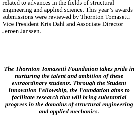
related to advances in the fields of structural
engineering and applied science. This year’s awards
submissions were reviewed by Thornton Tomasetti
Vice President Kris Dahl and Associate Director
Jeroen Janssen.
The Thornton Tomasetti Foundation takes pride in
nurturing the talent and ambition of these
extraordinary students. Through the Student
Innovation Fellowship, the Foundation aims to
facilitate research that will bring substantial
progress in the domains of structural engineering
and applied mechanics.