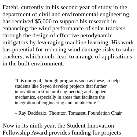
Fatehi, currently in his second year of study in the
department of civil and environmental engineering,
has received $5,000 to support his research in
enhancing the wind performance of solar trackers
through the design of effective aerodynamic
mitigators by leveraging machine learning. His work
has potential for reducing wind damage risks to solar
trackers, which could lead to a range of applications
in the built environment.
“It is our goal, through programs such as these, to help
students like Seyed develop projects that further
innovation in structural engineering and applied
mechanics, especially in areas that facilitate the
integration of engineering and architecture.”
– Ray Daddazio, Thornton Tomasetti Foundation Chair
Now in its ninth year, the Student Innovation
Fellowship Award provides funding for projects