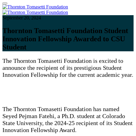
September 20, 2024
Thornton Tomasetti Foundation Student
Innovation Fellowship Awarded to CSU
Student
The Thornton Tomasetti Foundation is excited to
announce the recipient of its prestigious Student
Innovation Fellowship for the current academic year.
The Thornton Tomasetti Foundation has named
Seyed Pejman Fatehi, a Ph.D. student at Colorado
State University, the 2024-25 recipient of its Student
Innovation Fellowship Award.